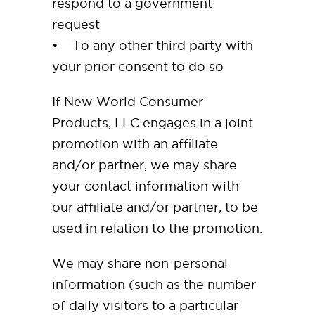
respond to a government
request
• To any other third party with
your prior consent to do so
If New World Consumer
Products, LLC engages in a joint
promotion with an affiliate
and/or partner, we may share
your contact information with
our affiliate and/or partner, to be
used in relation to the promotion.
We may share non-personal
information (such as the number
of daily visitors to a particular