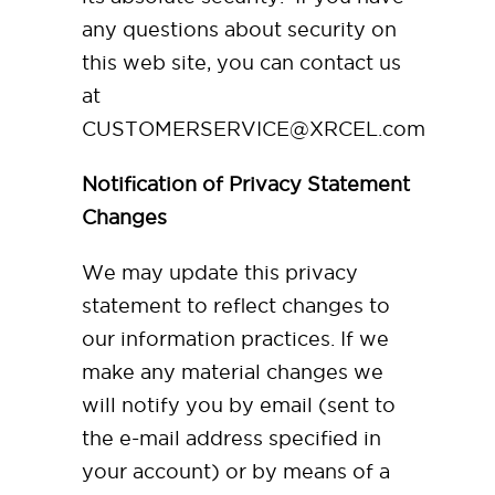
any questions about security on
this web site, you can contact us
at
CUSTOMERSERVICE@XRCEL.com
Notification of Privacy Statement
Changes
We may update this privacy
statement to reflect changes to
our information practices. If we
make any material changes we
will notify you by email (sent to
the e-mail address specified in
your account) or by means of a