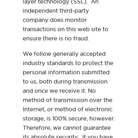
layer technology (SSL). An
independent third-party
company does monitor
transactions on this web site to
ensure there is no fraud.
We follow generally accepted
industry standards to protect the
personal information submitted
to us, both during transmission
and once we receive it. No
method of transmission over the
Internet, or method of electronic
storage, is 100% secure, however.
Therefore, we cannot guarantee
its absolute security. If you have