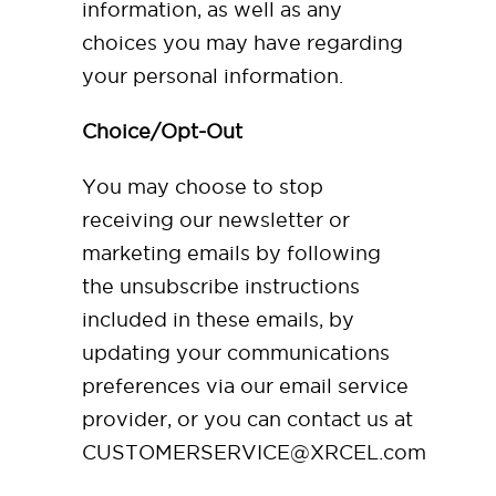
information, as well as any
choices you may have regarding
your personal information.
Choice/Opt-Out
You may choose to stop
receiving our newsletter or
marketing emails by following
the unsubscribe instructions
included in these emails, by
updating your communications
preferences via our email service
provider, or you can contact us at
CUSTOMERSERVICE@XRCEL.com