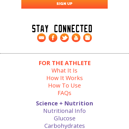
Stay Connected
FOR THE ATHLETE
What It Is
How It Works
How To Use
FAQs
Science + Nutrition
Nutritional Info
Glucose
Carbohydrates