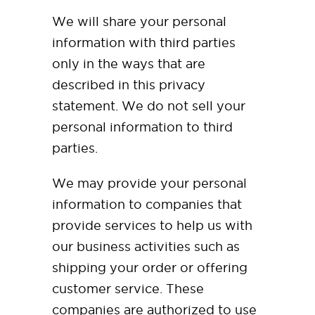
We will share your personal
information with third parties
only in the ways that are
described in this privacy
statement. We do not sell your
personal information to third
parties.
We may provide your personal
information to companies that
provide services to help us with
our business activities such as
shipping your order or offering
customer service. These
companies are authorized to use