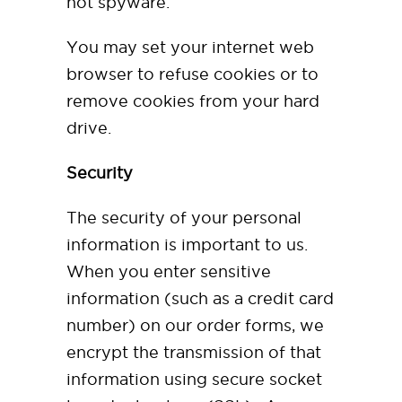
not spyware.
You may set your internet web
browser to refuse cookies or to
remove cookies from your hard
drive.
Security
The security of your personal
information is important to us.
When you enter sensitive
information (such as a credit card
number) on our order forms, we
encrypt the transmission of that
information using secure socket