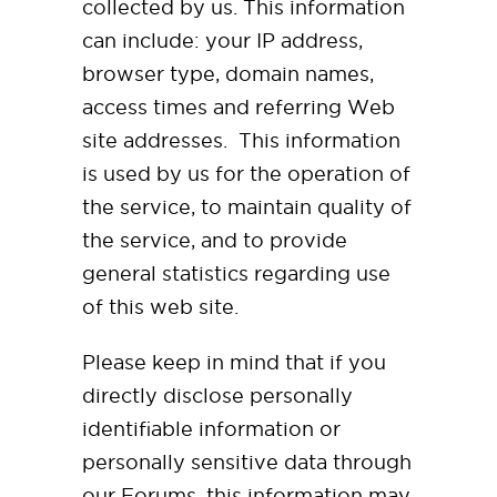
collected by us. This information
can include: your IP address,
browser type, domain names,
access times and referring Web
site addresses. This information
is used by us for the operation of
the service, to maintain quality of
the service, and to provide
general statistics regarding use
of this web site.
Please keep in mind that if you
directly disclose personally
identifiable information or
personally sensitive data through
our Forums, this information may