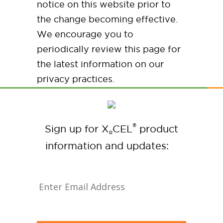
notice on this website prior to
the change becoming effective.
We encourage you to
periodically review this page for
the latest information on our
privacy practices.
®
Sign up for X
CEL
product
R
information and updates: