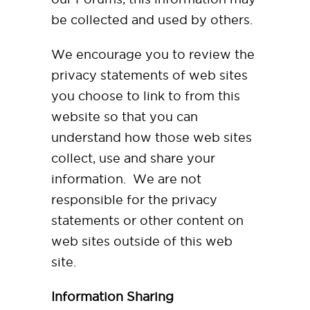
be collected and used by others.
We encourage you to review the
privacy statements of web sites
you choose to link to from this
website so that you can
understand how those web sites
collect, use and share your
information. We are not
responsible for the privacy
statements or other content on
web sites outside of this web
site.
Information Sharing