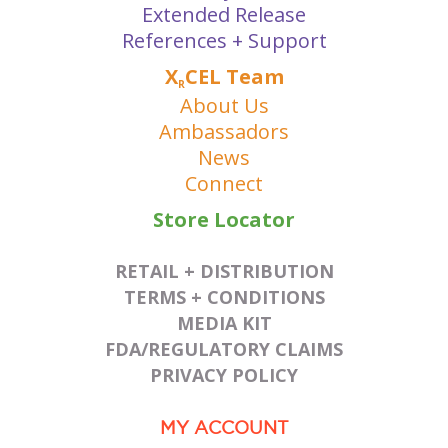
Extended Release
References + Support
X
CEL Team
R
About Us
Ambassadors
News
Connect
Store Locator
RETAIL + DISTRIBUTION
TERMS + CONDITIONS
MEDIA KIT
FDA/REGULATORY CLAIMS
PRIVACY POLICY
MY ACCOUNT