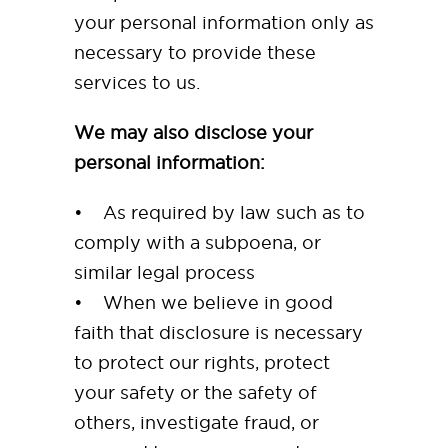
your personal information only as
necessary to provide these
services to us.
We may also disclose your
personal information:
• As required by law such as to
comply with a subpoena, or
similar legal process
• When we believe in good
faith that disclosure is necessary
to protect our rights, protect
your safety or the safety of
others, investigate fraud, or