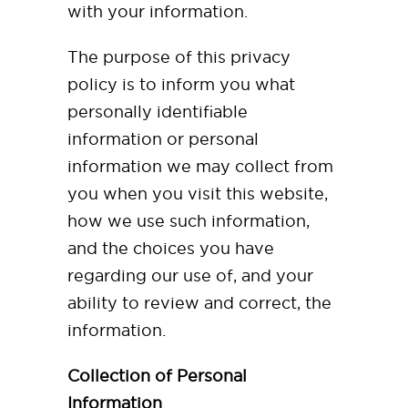
with your information.
The purpose of this privacy
policy is to inform you what
personally identifiable
information or personal
information we may collect from
you when you visit this website,
how we use such information,
and the choices you have
regarding our use of, and your
ability to review and correct, the
information.
Collection of Personal
Information