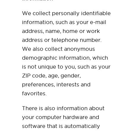
We collect personally identifiable
information, such as your e-mail
address, name, home or work
address or telephone number.
We also collect anonymous
demographic information, which
is not unique to you, such as your
ZIP code, age, gender,
preferences, interests and
favorites.
There is also information about
your computer hardware and
software that is automatically