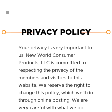
PRIVACY POLICY
Your privacy is very important to
us. New World Consumer
Products, LLC is committed to
respecting the privacy of the
members and visitors to this
website. We reserve the right to
change this policy, which we’ll do
through online posting. We are
very careful with what we do