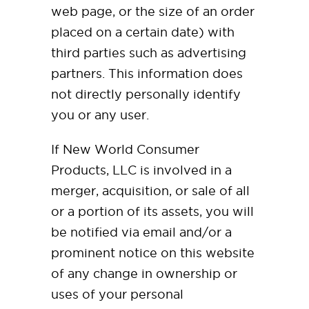
web page, or the size of an order
placed on a certain date) with
third parties such as advertising
partners. This information does
not directly personally identify
you or any user.
If New World Consumer
Products, LLC is involved in a
merger, acquisition, or sale of all
or a portion of its assets, you will
be notified via email and/or a
prominent notice on this website
of any change in ownership or
uses of your personal