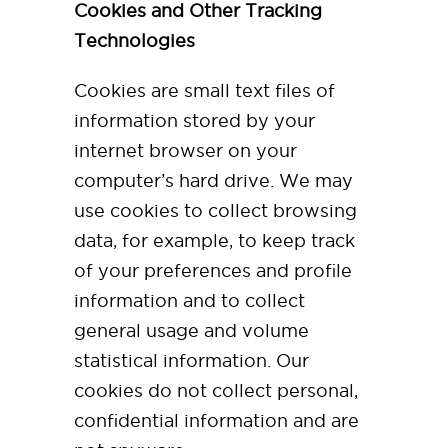
Cookies and Other Tracking
Technologies
Cookies are small text files of
information stored by your
internet browser on your
computer’s hard drive. We may
use cookies to collect browsing
data, for example, to keep track
of your preferences and profile
information and to collect
general usage and volume
statistical information. Our
cookies do not collect personal,
confidential information and are