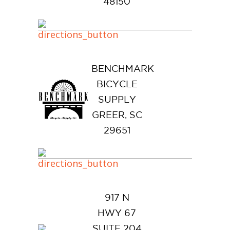
48150
BENCHMARK
BICYCLE
SUPPLY
GREER, SC
29651
917 N
HWY 67
SUITE 204