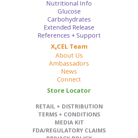
Nutritional Info
Glucose
Carbohydrates
Extended Release
References + Support
X
CEL Team
R
About Us
Ambassadors
News
Connect
Store Locator
RETAIL + DISTRIBUTION
TERMS + CONDITIONS
MEDIA KIT
FDA/REGULATORY CLAIMS