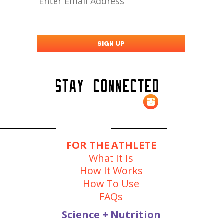
Stay Connected
FOR THE ATHLETE
What It Is
How It Works
How To Use
FAQs
Science + Nutrition