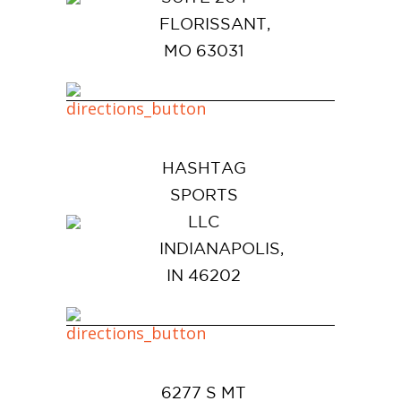
FLORISSANT,
MO 63031
HASHTAG
SPORTS
LLC
INDIANAPOLIS,
IN 46202
6277 S MT