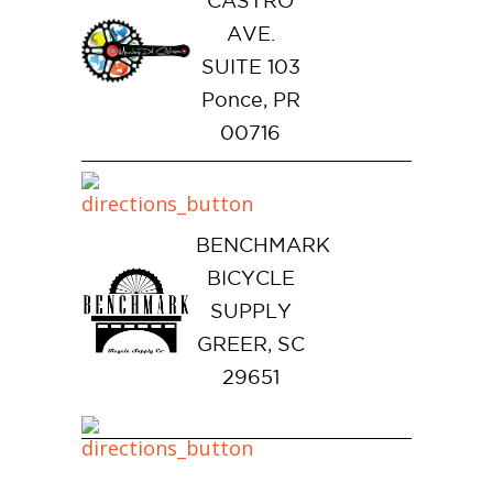
CASTRO
AVE.
SUITE 103
Ponce, PR
00716
BENCHMARK
BICYCLE
SUPPLY
GREER, SC
29651