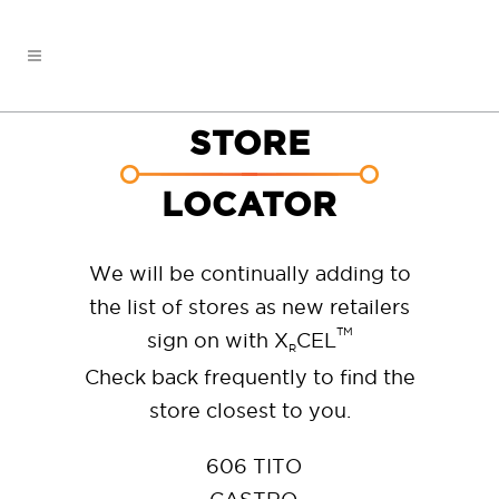
STORE
LOCATOR
We will be continually adding to
the list of stores as new retailers
TM
sign on with X
CEL
R
Check back frequently to find the
store closest to you.
606 TITO