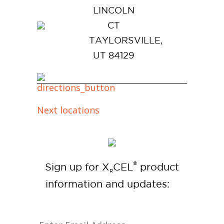
LINCOLN
CT
TAYLORSVILLE,
UT 84129
Next locations
®
Sign up for X
CEL
product
R
information and updates: