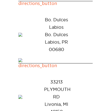
Bo. Dulces
Labios
Bo. Dulces
Labios, PR
00680
33213
PLYMOUTH
RD
Livonia, MI