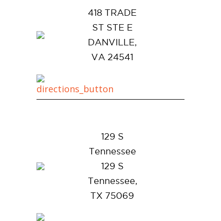
418 TRADE
ST STE E
DANVILLE,
VA 24541
129 S
Tennessee
129 S
Tennessee,
TX 75069