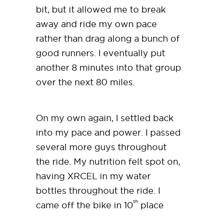
bit, but it allowed me to break
away and ride my own pace
rather than drag along a bunch of
good runners. I eventually put
another 8 minutes into that group
over the next 80 miles.
On my own again, I settled back
into my pace and power. I passed
several more guys throughout
the ride. My nutrition felt spot on,
having XRCEL in my water
bottles throughout the ride. I
th
came off the bike in 10
place