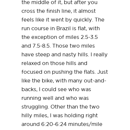
the middle of it, but after you
cross the finish line, it almost
feels like it went by quickly. The
run course in Brazil is flat, with
the exception of miles 2.5-3.5
and 7.5-8.5. Those two miles
have steep and nasty hills. I really
relaxed on those hills and
focused on pushing the flats. Just
like the bike, with many out-and-
backs, I could see who was
running well and who was
struggling. Other than the two
hilly miles, I was holding right
around 6:20-6:24 minutes/mile