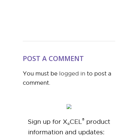
POST A COMMENT
You must be
logged in
to post a
comment.
®
Sign up for X
CEL
product
R
information and updates: