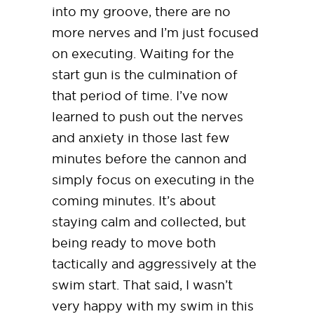
into my groove, there are no
more nerves and I’m just focused
on executing. Waiting for the
start gun is the culmination of
that period of time. I’ve now
learned to push out the nerves
and anxiety in those last few
minutes before the cannon and
simply focus on executing in the
coming minutes. It’s about
staying calm and collected, but
being ready to move both
tactically and aggressively at the
swim start. That said, I wasn’t
very happy with my swim in this