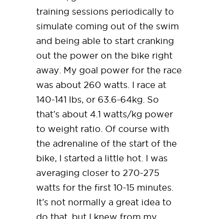
training sessions periodically to
simulate coming out of the swim
and being able to start cranking
out the power on the bike right
away. My goal power for the race
was about 260 watts. I race at
140-141 lbs, or 63.6-64kg. So
that’s about 4.1 watts/kg power
to weight ratio. Of course with
the adrenaline of the start of the
bike, I started a little hot. I was
averaging closer to 270-275
watts for the first 10-15 minutes.
It’s not normally a great idea to
do that, but I knew from my