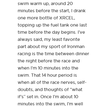
swim warm up, around 20
minutes before the start, I drank
one more bottle of XRCEL,
topping up the fuel tank one last
time before the day begins. I’ve
always said, my least favorite
part about my sport of Ironman
racing is the time between dinner
the night before the race and
when I’m 10 minutes into the
swim. That 14 hour period is
when all of the race nerves, self-
doubts, and thoughts of “what
if’s” set in. Once I’m about 10
minutes into the swim, I’m well