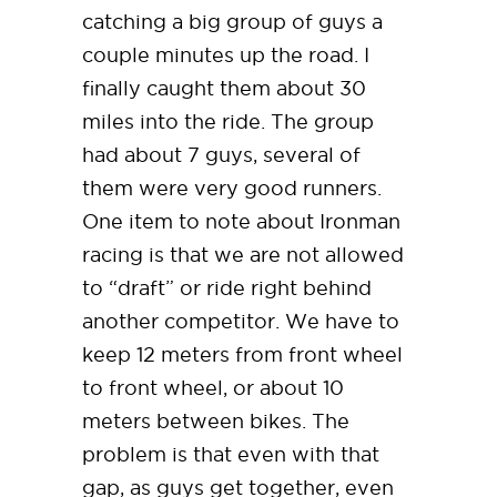
catching a big group of guys a
couple minutes up the road. I
finally caught them about 30
miles into the ride. The group
had about 7 guys, several of
them were very good runners.
One item to note about Ironman
racing is that we are not allowed
to “draft” or ride right behind
another competitor. We have to
keep 12 meters from front wheel
to front wheel, or about 10
meters between bikes. The
problem is that even with that
gap, as guys get together, even