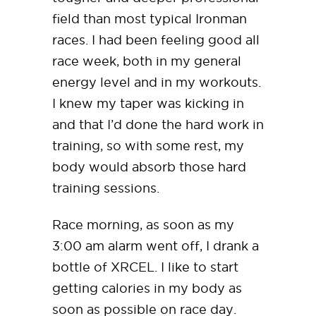
field than most typical Ironman
races. I had been feeling good all
race week, both in my general
energy level and in my workouts.
I knew my taper was kicking in
and that I’d done the hard work in
training, so with some rest, my
body would absorb those hard
training sessions.
Race morning, as soon as my
3:00 am alarm went off, I drank a
bottle of XRCEL. I like to start
getting calories in my body as
soon as possible on race day.