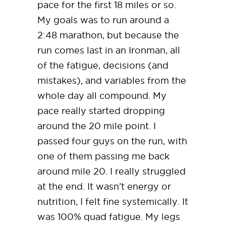
pace for the first 18 miles or so.
My goals was to run around a
2:48 marathon, but because the
run comes last in an Ironman, all
of the fatigue, decisions (and
mistakes), and variables from the
whole day all compound. My
pace really started dropping
around the 20 mile point. I
passed four guys on the run, with
one of them passing me back
around mile 20. I really struggled
at the end. It wasn’t energy or
nutrition, I felt fine systemically. It
was 100% quad fatigue. My legs