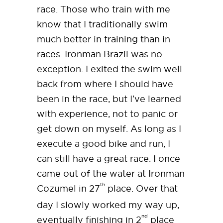
race. Those who train with me
know that I traditionally swim
much better in training than in
races. Ironman Brazil was no
exception. I exited the swim well
back from where I should have
been in the race, but I’ve learned
with experience, not to panic or
get down on myself. As long as I
execute a good bike and run, I
can still have a great race. I once
came out of the water at Ironman
th
Cozumel in 27
place. Over that
day I slowly worked my way up,
nd
eventually finishing in 2
place