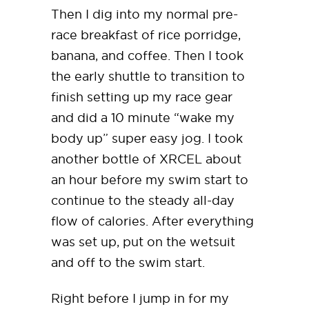
Then I dig into my normal pre-
race breakfast of rice porridge,
banana, and coffee. Then I took
the early shuttle to transition to
finish setting up my race gear
and did a 10 minute “wake my
body up” super easy jog. I took
another bottle of XRCEL about
an hour before my swim start to
continue to the steady all-day
flow of calories. After everything
was set up, put on the wetsuit
and off to the swim start.
Right before I jump in for my