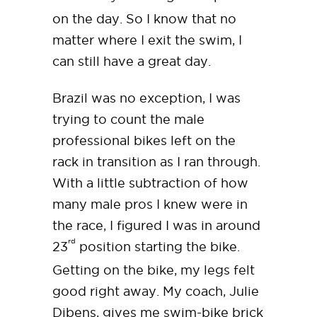
on the day. So I know that no
matter where I exit the swim, I
can still have a great day.
Brazil was no exception, I was
trying to count the male
professional bikes left on the
rack in transition as I ran through.
With a little subtraction of how
many male pros I knew were in
the race, I figured I was in around
rd
23
position starting the bike.
Getting on the bike, my legs felt
good right away. My coach, Julie
Dibens, gives me swim-bike brick