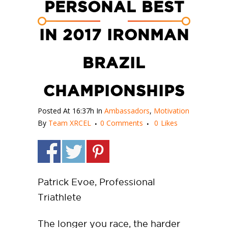
PERSONAL BEST
IN 2017 IRONMAN
BRAZIL
CHAMPIONSHIPS
Posted At 16:37h
In
Ambassadors
,
Motivation
By
Team XRCEL
0 Comments
0
Likes
Patrick Evoe, Professional
Triathlete
The longer you race, the harder