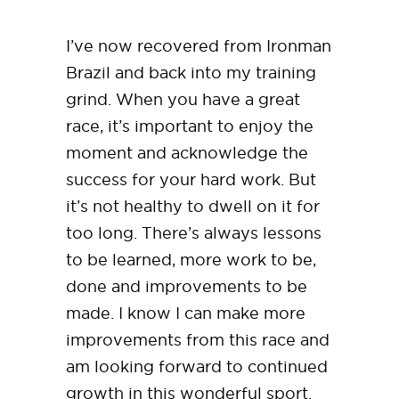
I’ve now recovered from Ironman
Brazil and back into my training
grind. When you have a great
race, it’s important to enjoy the
moment and acknowledge the
success for your hard work. But
it’s not healthy to dwell on it for
too long. There’s always lessons
to be learned, more work to be,
done and improvements to be
made. I know I can make more
improvements from this race and
am looking forward to continued
growth in this wonderful sport.