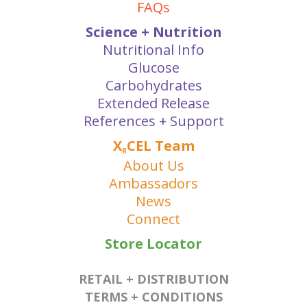
FAQs
Science + Nutrition
Nutritional Info
Glucose
Carbohydrates
Extended Release
References + Support
X
CEL Team
R
About Us
Ambassadors
News
Connect
Store Locator
RETAIL + DISTRIBUTION
TERMS + CONDITIONS