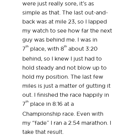
were just really sore, it’s as
simple as that. The last out-and-
back was at mile 23, so I lapped
my watch to see how far the next
guy was behind me. I was in
th
th
7
place, with 8
about 3:20
behind, so I knew I just had to
hold steady and not blow up to
hold my position. The last few
miles is just a matter of gutting it
out. I finished the race happily in
th
7
place in 8:16 at a
Championship race. Even with
my “fade” I ran a 2:54 marathon. I
take that result.