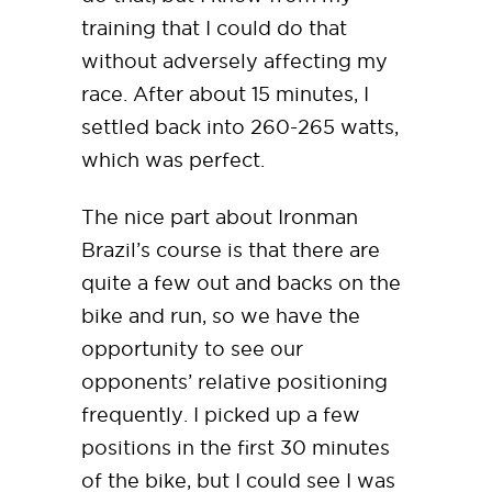
training that I could do that
without adversely affecting my
race. After about 15 minutes, I
settled back into 260-265 watts,
which was perfect.
The nice part about Ironman
Brazil’s course is that there are
quite a few out and backs on the
bike and run, so we have the
opportunity to see our
opponents’ relative positioning
frequently. I picked up a few
positions in the first 30 minutes
of the bike, but I could see I was