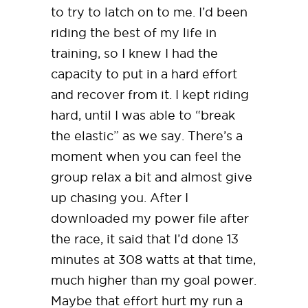
to try to latch on to me. I’d been
riding the best of my life in
training, so I knew I had the
capacity to put in a hard effort
and recover from it. I kept riding
hard, until I was able to “break
the elastic” as we say. There’s a
moment when you can feel the
group relax a bit and almost give
up chasing you. After I
downloaded my power file after
the race, it said that I’d done 13
minutes at 308 watts at that time,
much higher than my goal power.
Maybe that effort hurt my run a