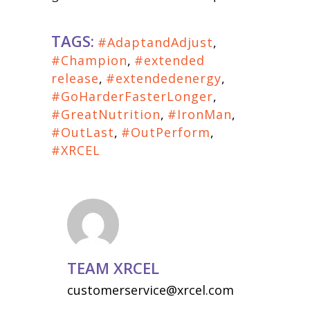
TAGS:
#AdaptandAdjust
,
#Champion
,
#extended
release
,
#extendedenergy
,
#GoHarderFasterLonger
,
#GreatNutrition
,
#IronMan
,
#OutLast
,
#OutPerform
,
#XRCEL
TEAM XRCEL
customerservice@xrcel.com