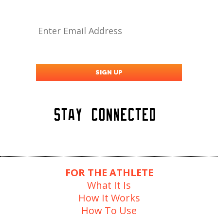
Stay Connected
FOR THE ATHLETE
What It Is
How It Works
How To Use