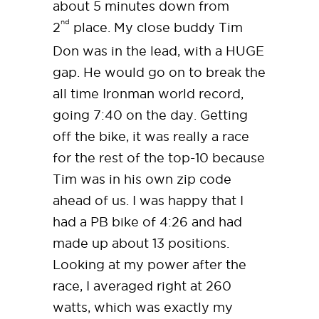
about 5 minutes down from
nd
2
place. My close buddy Tim
Don was in the lead, with a HUGE
gap. He would go on to break the
all time Ironman world record,
going 7:40 on the day. Getting
off the bike, it was really a race
for the rest of the top-10 because
Tim was in his own zip code
ahead of us. I was happy that I
had a PB bike of 4:26 and had
made up about 13 positions.
Looking at my power after the
race, I averaged right at 260
watts, which was exactly my