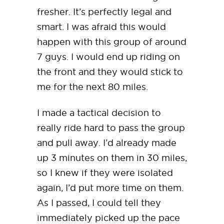
fresher. It’s perfectly legal and
smart. I was afraid this would
happen with this group of around
7 guys. I would end up riding on
the front and they would stick to
me for the next 80 miles.
I made a tactical decision to
really ride hard to pass the group
and pull away. I’d already made
up 3 minutes on them in 30 miles,
so I knew if they were isolated
again, I’d put more time on them.
As I passed, I could tell they
immediately picked up the pace