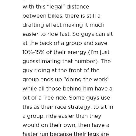
with this “legal” distance
between bikes, there is still a
drafting effect making it much
easier to ride fast. So guys can sit
at the back of a group and save
10%-15% of their energy (I’m just
guesstimating that number). The
guy riding at the front of the
group ends up “doing the work”
while all those behind him have a
bit of a free ride. Some guys use
this as their race strategy, to sit in
a group, ride easier than they
would on their own, then have a
faster run because their legs are