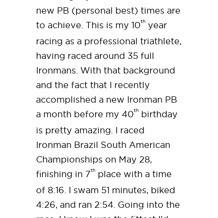
new PB (personal best) times are
th
to achieve. This is my 10
year
racing as a professional triathlete,
having raced around 35 full
Ironmans. With that background
and the fact that I recently
accomplished a new Ironman PB
th
a month before my 40
birthday
is pretty amazing. I raced
Ironman Brazil South American
Championships on May 28,
th
finishing in 7
place with a time
of 8:16. I swam 51 minutes, biked
4:26, and ran 2:54. Going into the