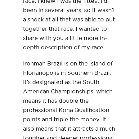
race, I knew I was the fittest I’d
been in several years, so it wasn’t
a shock at all that was able to put
together that race. I wanted to
share with you a little more in-
depth description of my race.
Ironman Brazil is on the island of
Florianopolis in Southern Brazil.
It’s designated as the South
American Championships, which
means it has double the
professional Kona Qualification
points and triple the money. It
also means that it attracts a much
tougher and deeper professional