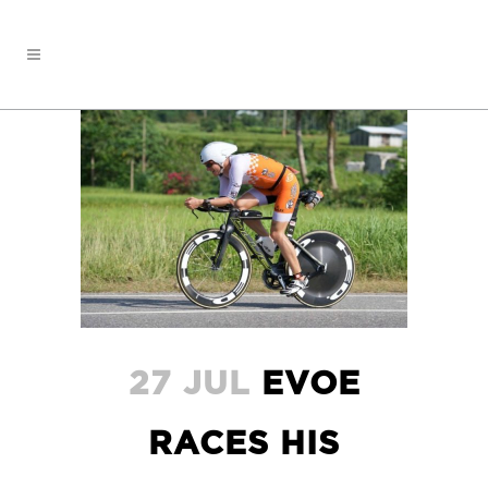
27 JUL
EVOE
RACES HIS