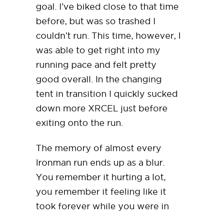
goal. I’ve biked close to that time
before, but was so trashed I
couldn’t run. This time, however, I
was able to get right into my
running pace and felt pretty
good overall. In the changing
tent in transition I quickly sucked
down more XRCEL just before
exiting onto the run.
The memory of almost every
Ironman run ends up as a blur.
You remember it hurting a lot,
you remember it feeling like it
took forever while you were in