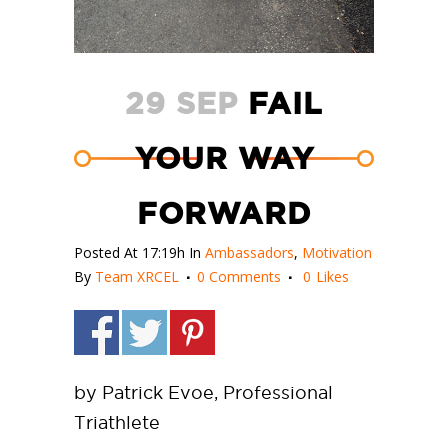
29 SEP
FAIL
YOUR WAY
FORWARD
Posted At 17:19h
In
Ambassadors
,
Motivation
By
Team XRCEL
0 Comments
0
Likes
by Patrick Evoe, Professional
Triathlete