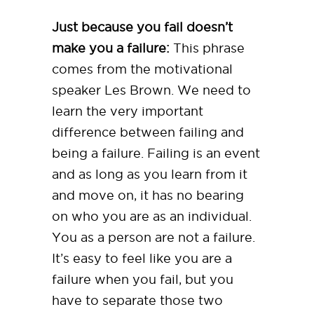
Just because you fail doesn’t
make you a failure:
This phrase
comes from the motivational
speaker Les Brown. We need to
learn the very important
difference between failing and
being a failure. Failing is an event
and as long as you learn from it
and move on, it has no bearing
on who you are as an individual.
You as a person are not a failure.
It’s easy to feel like you are a
failure when you fail, but you
have to separate those two