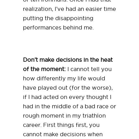
realization, I’ve had an easier time
putting the disappointing
performances behind me.
Don’t make decisions in the heat
of the moment:
I cannot tell you
how differently my life would
have played out (for the worse),
if I had acted on every thought I
had in the middle of a bad race or
rough moment in my triathlon
career. First things first, you
cannot make decisions when