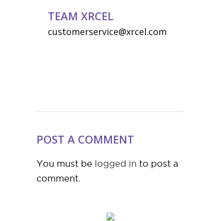
TEAM XRCEL
customerservice@xrcel.com
POST A COMMENT
You must be
logged in
to post a
comment.