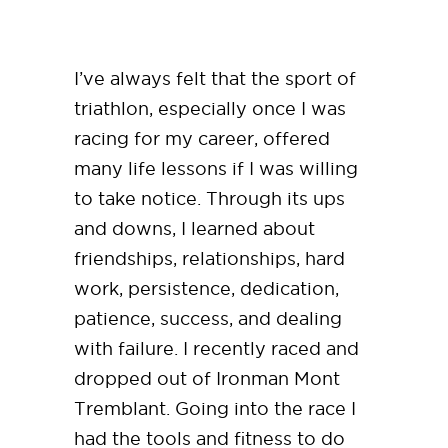
I’ve always felt that the sport of
triathlon, especially once I was
racing for my career, offered
many life lessons if I was willing
to take notice. Through its ups
and downs, I learned about
friendships, relationships, hard
work, persistence, dedication,
patience, success, and dealing
with failure. I recently raced and
dropped out of Ironman Mont
Tremblant. Going into the race I
had the tools and fitness to do