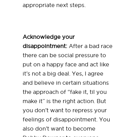
appropriate next steps.
Acknowledge your
disappointment:
After a bad race
there can be social pressure to
put on a happy face and act like
it’s not a big deal. Yes, I agree
and believe in certain situations
the approach of “fake it, til you
make it” is the right action. But
you don’t want to repress your
feelings of disappointment. You
also don’t want to become