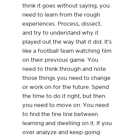
think it goes without saying, you
need to learn from the rough
experiences. Process, dissect,
and try to understand why it
played out the way that it did. It’s
like a football team watching film
on their previous game. You
need to think through and note
those things you need to change
or work on for the future. Spend
the time to do it right, but then
you need to move on. You need
to find the fine line between
learning and dwelling on it. If you
over analyze and keep going