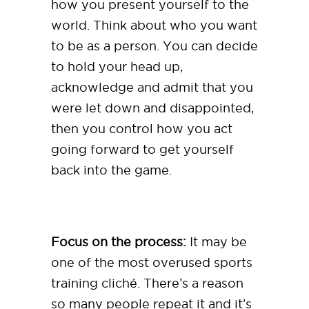
how you present yourself to the
world. Think about who you want
to be as a person. You can decide
to hold your head up,
acknowledge and admit that you
were let down and disappointed,
then you control how you act
going forward to get yourself
back into the game.
Focus on the process:
It may be
one of the most overused sports
training cliché. There’s a reason
so many people repeat it and it’s