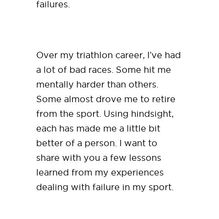
failures.
Over my triathlon career, I’ve had
a lot of bad races. Some hit me
mentally harder than others.
Some almost drove me to retire
from the sport. Using hindsight,
each has made me a little bit
better of a person. I want to
share with you a few lessons
learned from my experiences
dealing with failure in my sport.