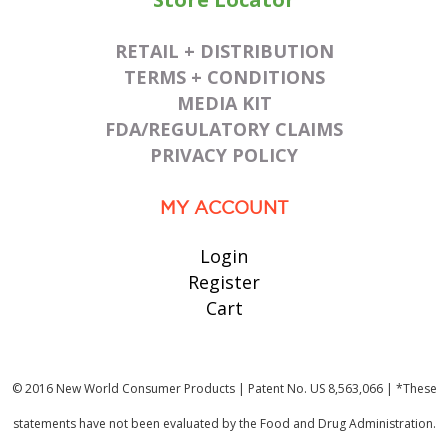
RETAIL + DISTRIBUTION
TERMS + CONDITIONS
MEDIA KIT
FDA/REGULATORY CLAIMS
PRIVACY POLICY
MY ACCOUNT
Login
Register
Cart
© 2016 New World Consumer Products | Patent No. US 8,563,066 | *These
statements have not been evaluated by the Food and Drug Administration.