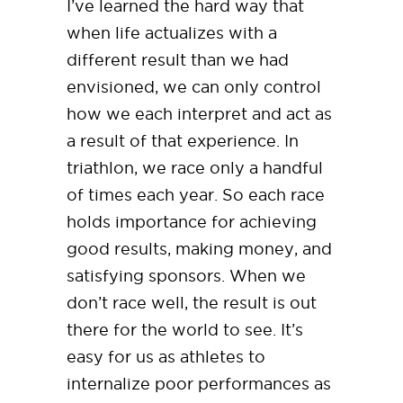
I’ve learned the hard way that
when life actualizes with a
different result than we had
envisioned, we can only control
how we each interpret and act as
a result of that experience. In
triathlon, we race only a handful
of times each year. So each race
holds importance for achieving
good results, making money, and
satisfying sponsors. When we
don’t race well, the result is out
there for the world to see. It’s
easy for us as athletes to
internalize poor performances as