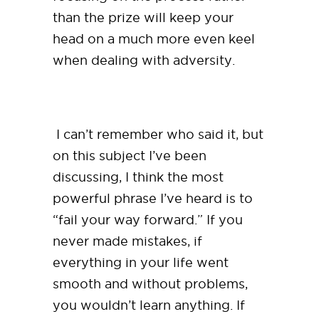
than the prize will keep your
head on a much more even keel
when dealing with adversity.
I can’t remember who said it, but
on this subject I’ve been
discussing, I think the most
powerful phrase I’ve heard is to
“fail your way forward.” If you
never made mistakes, if
everything in your life went
smooth and without problems,
you wouldn’t learn anything. If