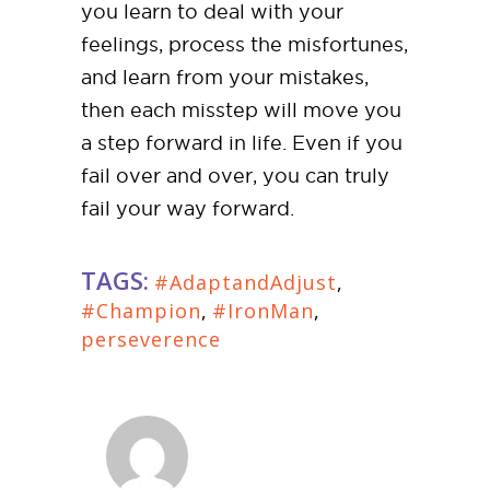
you learn to deal with your
feelings, process the misfortunes,
and learn from your mistakes,
then each misstep will move you
a step forward in life. Even if you
fail over and over, you can truly
fail your way forward.
TAGS:
#AdaptandAdjust
,
#Champion
,
#IronMan
,
perseverence