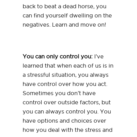
back to beat a dead horse, you
can find yourself dwelling on the
negatives. Learn and move on!
You can only control you:
I’ve
learned that when each of us is in
a stressful situation, you always
have control over how you act.
Sometimes you don’t have
control over outside factors, but
you can always control you. You
have options and choices over
how you deal with the stress and