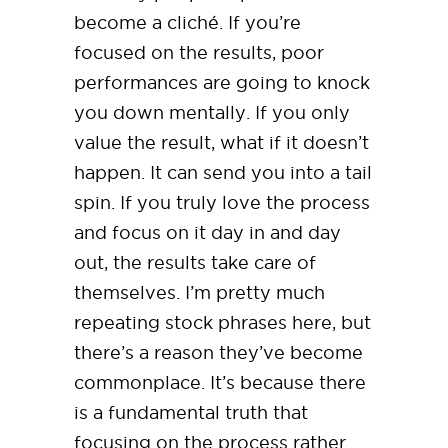
become a cliché. If you’re
focused on the results, poor
performances are going to knock
you down mentally. If you only
value the result, what if it doesn’t
happen. It can send you into a tail
spin. If you truly love the process
and focus on it day in and day
out, the results take care of
themselves. I’m pretty much
repeating stock phrases here, but
there’s a reason they’ve become
commonplace. It’s because there
is a fundamental truth that
focusing on the process rather