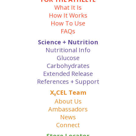
What It Is
How It Works
How To Use
FAQs
Science + Nutrition
Nutritional Info
Glucose
Carbohydrates
Extended Release
References + Support
X
CEL Team
R
About Us
Ambassadors
News
Connect
Store Locator