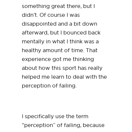
something great there, but I
didn’t. Of course I was
disappointed and a bit down
afterward, but I bounced back
mentally in what I think was a
healthy amount of time. That
experience got me thinking
about how this sport has really
helped me learn to deal with the
perception of failing.
I specifically use the term
“perception” of failing, because