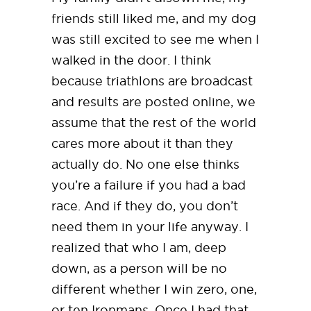
friends still liked me, and my dog
was still excited to see me when I
walked in the door. I think
because triathlons are broadcast
and results are posted online, we
assume that the rest of the world
cares more about it than they
actually do. No one else thinks
you’re a failure if you had a bad
race. And if they do, you don’t
need them in your life anyway. I
realized that who I am, deep
down, as a person will be no
different whether I win zero, one,
or ten Ironmans. Once I had that