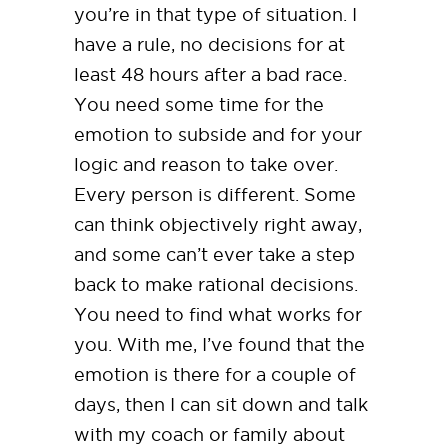
you’re in that type of situation. I
have a rule, no decisions for at
least 48 hours after a bad race.
You need some time for the
emotion to subside and for your
logic and reason to take over.
Every person is different. Some
can think objectively right away,
and some can’t ever take a step
back to make rational decisions.
You need to find what works for
you. With me, I’ve found that the
emotion is there for a couple of
days, then I can sit down and talk
with my coach or family about