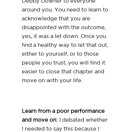
Debby Downer to everyone
around you. You need to learn to
acknowledge that you are
disappointed with the outcome,
yes, it was a let down. Once you
find a healthy way to let that out,
either to yourself, or to those
people you trust, you will find it
easier to close that chapter and
move on with your life.
Learn from a poor performance
and move on:
I debated whether
I needed to say this because I