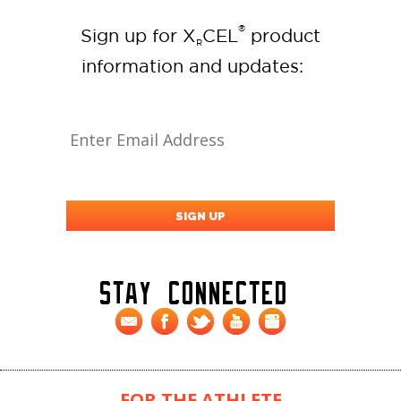
®
Sign up for X
CEL
product
R
information and updates:
Stay Connected
FOR THE ATHLETE