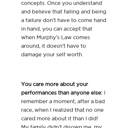
concepts. Once you understand
and believe that failing and being
a failure don’t have to come hand
in hand, you can accept that
when Murphy’s Law comes
around, it doesn’t have to
damage your self worth.
You care more about your
performances than anyone else:
I
remember a moment, after a bad
race, when I realized that no one
cared more about it than I did!
My family didn’t disown me, my