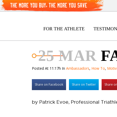
FOR THE ATHLETE
TESTIMON
25 MAR
F
Posted At 11:17h
In
Ambassadors
,
How To
,
Motiv
Share on Facebook
Share on Twitter
Share on
by Patrick Evoe, Professional Triathl