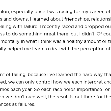
athlon, especially once I was racing for my career, o
ps and downs, I learned about friendships, relations
ealing with failure. I recently raced and dropped 
ness to do something great there, but I didn’t. Of c
mentally in what I think was a healthy amount of 
lly helped me learn to deal with the perception of 
n” of failing, because I’ve learned the hard way tha
ed, we can only control how we each interpret and a
 times each year. So each race holds importance fo
we don’t race well, the result is out there for the 
nces as failures.