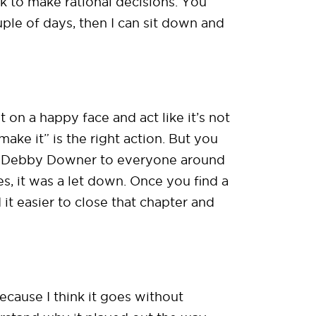
ck to make rational decisions. You
uple of days, then I can sit down and
 on a happy face and act like it’s not
 make it” is the right action. But you
me Debby Downer to everyone around
, it was a let down. Once you find a
d it easier to close that chapter and
ecause I think it goes without