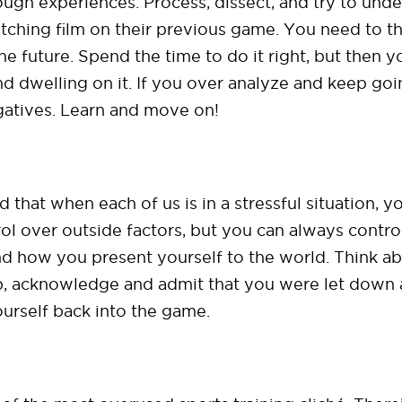
ough experiences. Process, dissect, and try to und
m watching film on their previous game. You need to 
e future. Spend the time to do it right, but then
and dwelling on it. If you over analyze and keep go
gatives. Learn and move on!
ed that when each of us is in a stressful situation
ol over outside factors, but you can always contr
nd how you present yourself to the world. Think a
p, acknowledge and admit that you were let down 
ourself back into the game.