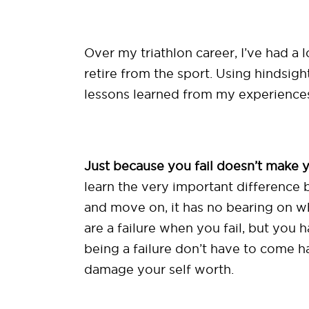
Over my triathlon career, I’ve had a
retire from the sport. Using hindsigh
lessons learned from my experiences 
Just because you fail doesn’t make yo
learn the very important difference b
and move on, it has no bearing on who
are a failure when you fail, but you
being a failure don’t have to come 
damage your self worth.