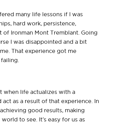
ffered many life lessons if I was
hips, hard work, persistence,
out of Ironman Mont Tremblant. Going
ourse I was disappointed and a bit
time. That experience got me
failing.
t when life actualizes with a
ct as a result of that experience. In
r achieving good results, making
world to see. It’s easy for us as