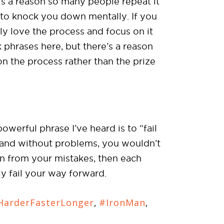
’s a reason so many people repeat it
g to knock you down mentally. If you
ruly love the process and focus on it
 phrases here, but there’s a reason
n the process rather than the prize
owerful phrase I’ve heard is to “fail
h and without problems, you wouldn’t
arn from your mistakes, then each
uly fail your way forward.
arderFasterLonger
,
#IronMan
,