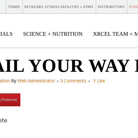
TEAMS
RETAILERS, FITNESS FACILITIES + GYMS
DISTRIBUTORS
STOR
IALS
SCIENCE + NUTRITION
XRCEL TEAM + 
AIL YOUR WAY
ation
By
Web Administrator
0 Comments
1
Like
 Pinterest
ete