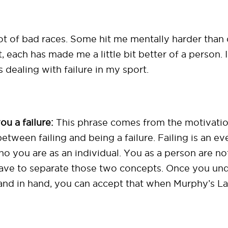
 lot of bad races. Some hit me mentally harder tha
t, each has made me a little bit better of a person.
dealing with failure in my sport.
u a failure:
This phrase comes from the motivati
etween failing and being a failure. Failing is an ev
 you are as an individual. You as a person are not a 
 have to separate those two concepts. Once you und
hand in hand, you can accept that when Murphy’s L