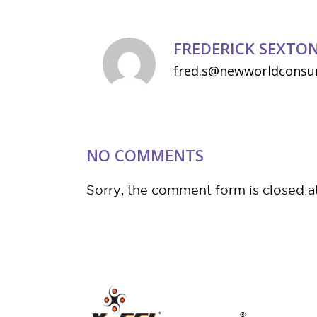
FREDERICK SEXTO
fred.s@newworldconsu
NO COMMENTS
Sorry, the comment form is closed at
®