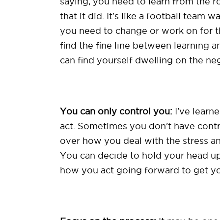
saying, you need to learn from the r
that it did. It’s like a football tea
you need to change or work on for th
find the fine line between learning 
can find yourself dwelling on the ne
You can only control you:
I’ve learn
act. Sometimes you don’t have contr
over how you deal with the stress a
You can decide to hold your head u
how you act going forward to get y