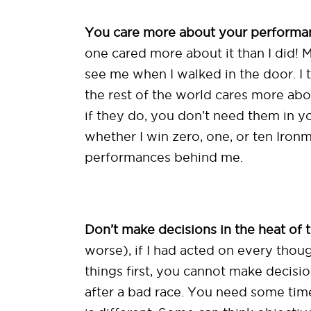
You care more about your performan
one cared more about it than I did! M
see me when I walked in the door. I 
the rest of the world cares more abou
if they do, you don’t need them in yo
whether I win zero, one, or ten Ironm
performances behind me.
Don’t make decisions in the heat of
worse), if I had acted on every thoug
things first, you cannot make decision
after a bad race. You need some time