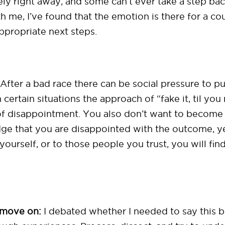
vely right away, and some can’t ever take a step ba
 me, I’ve found that the emotion is there for a co
ppropriate next steps.
After a bad race there can be social pressure to put
 certain situations the approach of “fake it, til you
s of disappointment. You also don’t want to beco
ge that you are disappointed with the outcome, yes
 yourself, or to those people you trust, you will fin
 move on:
I debated whether I needed to say this b