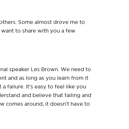
n others. Some almost drove me to
 I want to share with you a few
onal speaker Les Brown. We need to
ent and as long as you learn from it
failure. It’s easy to feel like you
erstand and believe that failing and
aw comes around, it doesn’t have to