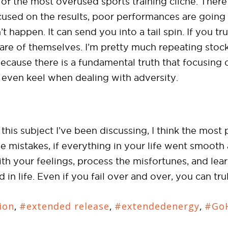
of the most overused sports training cliché. There
focused on the results, poor performances are goin
n’t happen. It can send you into a tail spin. If you t
care of themselves. I’m pretty much repeating stock
ause there is a fundamental truth that focusing o
even keel when dealing with adversity.
his subject I’ve been discussing, I think the most p
e mistakes, if everything in your life went smoot
with your feelings, process the misfortunes, and le
in life. Even if you fail over and over, you can tr
ion
,
#extended release
,
#extendedenergy
,
#GoH