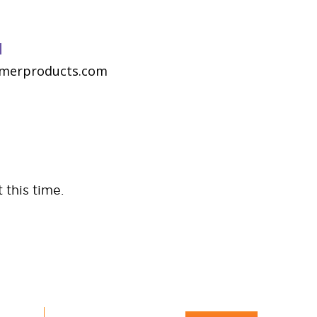
N
merproducts.com
 this time.