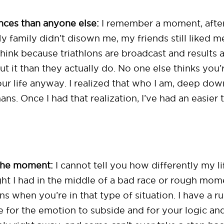
ces than anyone else:
I remember a moment, after 
y family didn’t disown me, my friends still liked m
think because triathlons are broadcast and results
t it than they actually do. No one else thinks you’r
ur life anyway. I realized that who I am, deep down
ans. Once I had that realization, I’ve had an easier
 the moment:
I cannot tell you how differently my l
ht I had in the middle of a bad race or rough momen
s when you’re in that type of situation. I have a ru
 for the emotion to subside and for your logic an