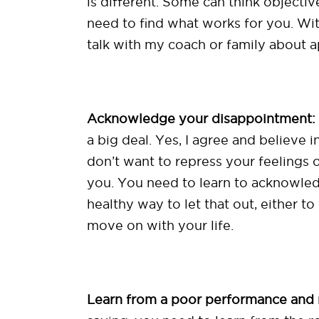
is different. Some can think objecti
need to find what works for you. With
talk with my coach or family about a
Acknowledge your disappointment:
a big deal. Yes, I agree and believe in
don’t want to repress your feeling
you. You need to learn to acknowled
healthy way to let that out, either to
move on with your life.
Learn from a poor performance and