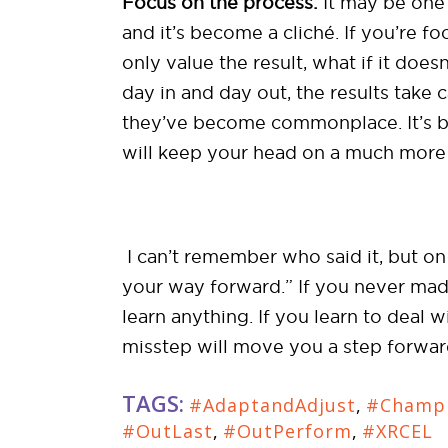
Focus on the process:
It may be one 
and it’s become a cliché. If you’re 
only value the result, what if it does
day in and day out, the results take 
they’ve become commonplace. It’s bec
will keep your head on a much more 
I can’t remember who said it, but on t
your way forward.” If you never mad
learn anything. If you learn to deal 
misstep will move you a step forward 
TAGS:
#AdaptandAdjust
,
#Champ
#OutLast
,
#OutPerform
,
#XRCEL