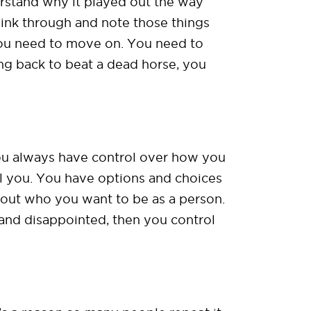
erstand why it played out the way
think through and note those things
 you need to move on. You need to
ing back to beat a dead horse, you
, you always have control over how you
ol you. You have options and choices
bout who you want to be as a person.
and disappointed, then you control