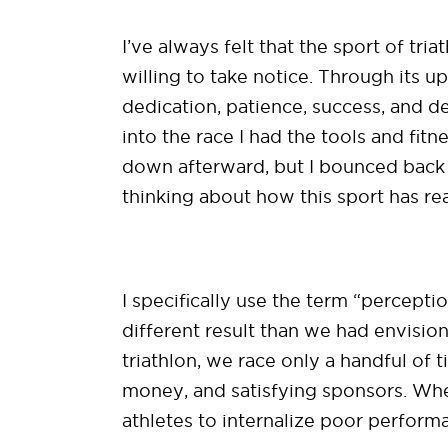
I’ve always felt that the sport of tri
willing to take notice. Through its u
dedication, patience, success, and d
into the race I had the tools and fit
down afterward, but I bounced back 
thinking about how this sport has rea
I specifically use the term “perceptio
different result than we had envision
triathlon, we race only a handful of
money, and satisfying sponsors. When 
athletes to internalize poor performa