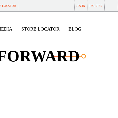
E LOCATOR
LOGIN
REGISTER
MEDIA
STORE LOCATOR
BLOG
 FORWARD