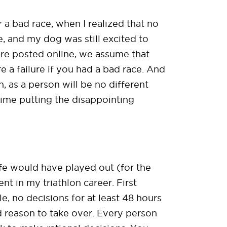
a bad race, when I realized that no
e, and my dog was still excited to
 are posted online, we assume that
e a failure if you had a bad race. And
, as a person will be no different
 time putting the disappointing
ife would have played out (for the
t in my triathlon career. First
le, no decisions for at least 48 hours
d reason to take over. Every person