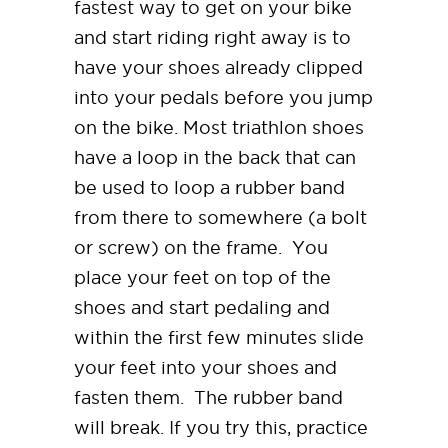
fastest way to get on your bike
and start riding right away is to
have your shoes already clipped
into your pedals before you jump
on the bike. Most triathlon shoes
have a loop in the back that can
be used to loop a rubber band
from there to somewhere (a bolt
or screw) on the frame. You
place your feet on top of the
shoes and start pedaling and
within the first few minutes slide
your feet into your shoes and
fasten them. The rubber band
will break. If you try this, practice