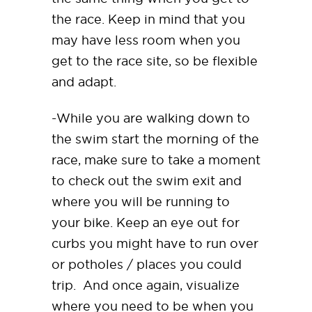
the race. Keep in mind that you
may have less room when you
get to the race site, so be flexible
and adapt.
-While you are walking down to
the swim start the morning of the
race, make sure to take a moment
to check out the swim exit and
where you will be running to
your bike. Keep an eye out for
curbs you might have to run over
or potholes / places you could
trip. And once again, visualize
where you need to be when you