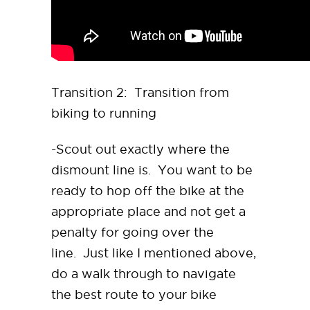
Transition 2: Transition from
biking to running
-Scout out exactly where the
dismount line is. You want to be
ready to hop off the bike at the
appropriate place and not get a
penalty for going over the
line. Just like I mentioned above,
do a walk through to navigate
the best route to your bike