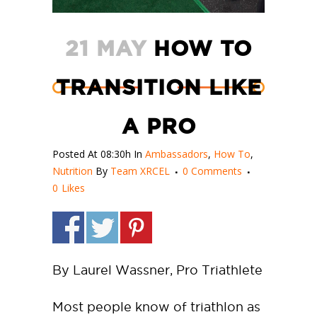
21 MAY
HOW TO
TRANSITION LIKE
A PRO
Posted At 08:30h
In
Ambassadors
,
How To
,
Nutrition
By
Team XRCEL
0 Comments
0
Likes
By Laurel Wassner, Pro Triathlete
Most people know of triathlon as