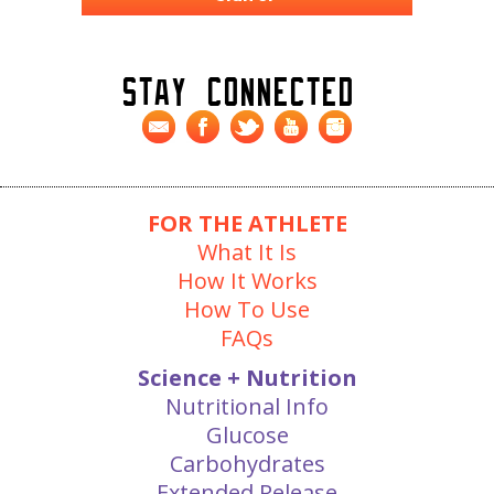
Stay Connected
FOR THE ATHLETE
What It Is
How It Works
How To Use
FAQs
Science + Nutrition
Nutritional Info
Glucose
Carbohydrates
Extended Release