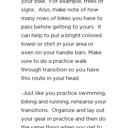
your bike. For example, trees or
signs. Also, make note of how
many rows of bikes you have to
pass before getting to yours. It
can help to put a bright colored
towel or shirt in your area or
even on your handle bars. Make
sure to do a practice walk
through transition so you have
this route in your head.
-Just like you practice swimming,
biking and running, rehearse your
transitions. Organize and lay out
your gear in practice and then do
the same thing when you get to