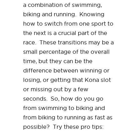
a combination of swimming,
biking and running. Knowing
how to switch from one sport to
the next is a crucial part of the
race. These transitions may be a
small percentage of the overall
time, but they can be the
difference between winning or
losing, or getting that Kona slot
or missing out by a few
seconds. So, how do you go
from swimming to biking and
from biking to running as fast as
possible? Try these pro tips: