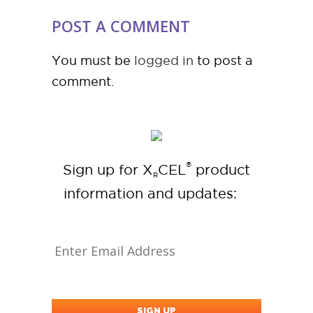
POST A COMMENT
You must be
logged in
to post a
comment.
®
Sign up for X
CEL
product
R
information and updates: