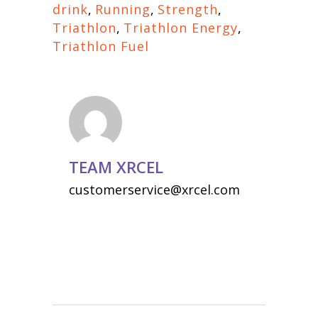
drink
,
Running
,
Strength
,
Triathlon
,
Triathlon Energy
,
Triathlon Fuel
TEAM XRCEL
customerservice@xrcel.com