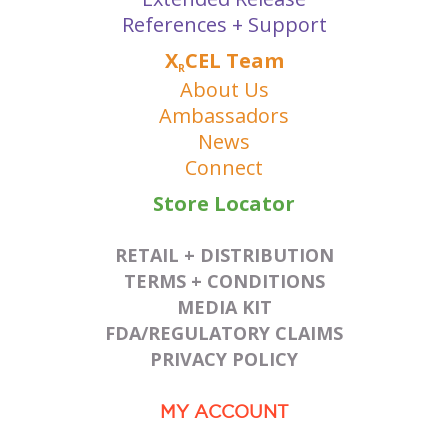
References + Support
X
CEL Team
R
About Us
Ambassadors
News
Connect
Store Locator
RETAIL + DISTRIBUTION
TERMS + CONDITIONS
MEDIA KIT
FDA/REGULATORY CLAIMS
PRIVACY POLICY
MY ACCOUNT