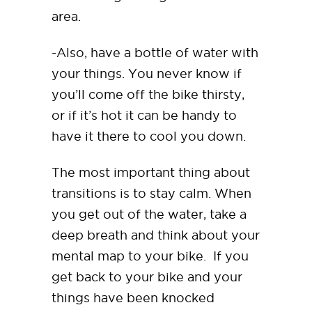
area.
-Also, have a bottle of water with
your things. You never know if
you’ll come off the bike thirsty,
or if it’s hot it can be handy to
have it there to cool you down.
The most important thing about
transitions is to stay calm. When
you get out of the water, take a
deep breath and think about your
mental map to your bike. If you
get back to your bike and your
things have been knocked