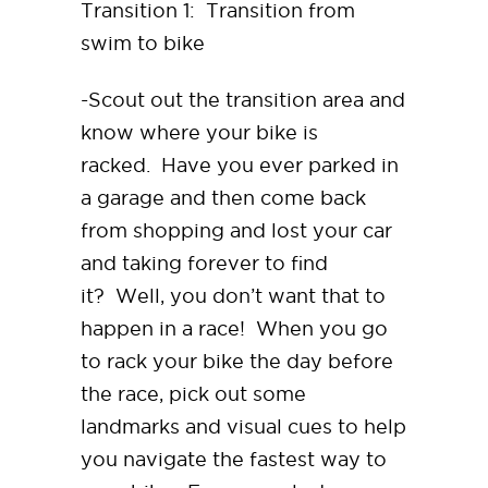
Transition 1: Transition from
swim to bike
-Scout out the transition area and
know where your bike is
racked. Have you ever parked in
a garage and then come back
from shopping and lost your car
and taking forever to find
it? Well, you don’t want that to
happen in a race! When you go
to rack your bike the day before
the race, pick out some
landmarks and visual cues to help
you navigate the fastest way to