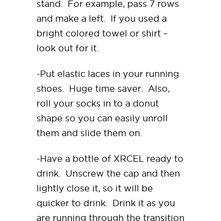
stand. For example, pass 7 rows
and make a left. If you used a
bright colored towel or shirt –
look out for it.
-Put elastic laces in your running
shoes. Huge time saver. Also,
roll your socks in to a donut
shape so you can easily unroll
them and slide them on.
-Have a bottle of XRCEL ready to
drink. Unscrew the cap and then
lightly close it, so it will be
quicker to drink. Drink it as you
are running through the transition