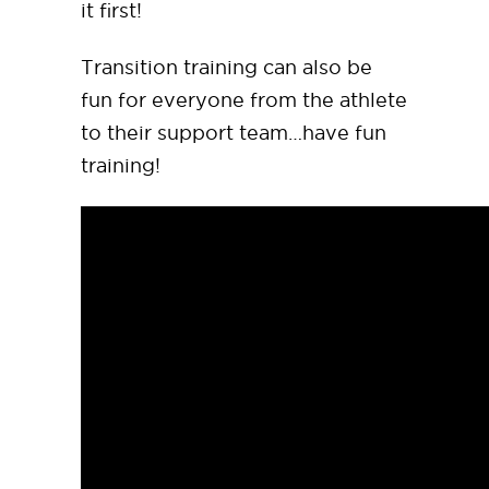
it first!
Transition training can also be
fun for everyone from the athlete
to their support team…have fun
training!