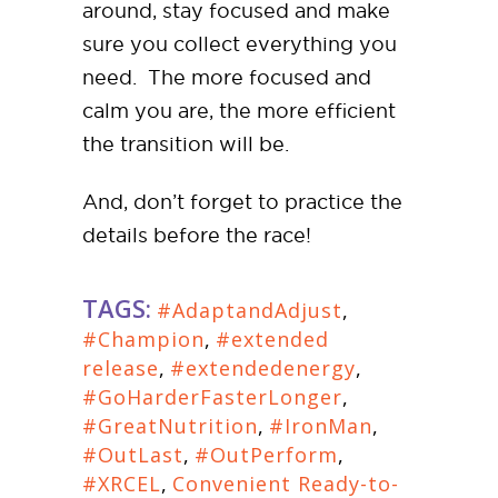
around, stay focused and make
sure you collect everything you
need. The more focused and
calm you are, the more efficient
the transition will be.
And, don’t forget to practice the
details before the race!
TAGS:
#AdaptandAdjust
,
#Champion
,
#extended
release
,
#extendedenergy
,
#GoHarderFasterLonger
,
#GreatNutrition
,
#IronMan
,
#OutLast
,
#OutPerform
,
#XRCEL
,
Convenient Ready-to-