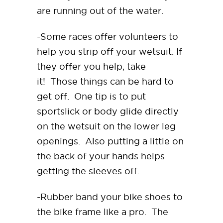
are running out of the water.
-Some races offer volunteers to
help you strip off your wetsuit. If
they offer you help, take
it! Those things can be hard to
get off. One tip is to put
sportslick or body glide directly
on the wetsuit on the lower leg
openings. Also putting a little on
the back of your hands helps
getting the sleeves off.
-Rubber band your bike shoes to
the bike frame like a pro. The