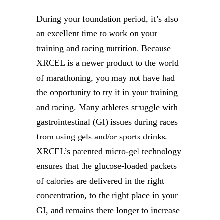
During your foundation period, it’s also
an excellent time to work on your
training and racing nutrition. Because
XRCEL is a newer product to the world
of marathoning, you may not have had
the opportunity to try it in your training
and racing. Many athletes struggle with
gastrointestinal (GI) issues during races
from using gels and/or sports drinks.
XRCEL’s patented micro-gel technology
ensures that the glucose-loaded packets
of calories are delivered in the right
concentration, to the right place in your
GI, and remains there longer to increase