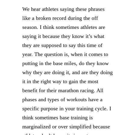
We hear athletes saying these phrases
like a broken record during the off
season. I think sometimes athletes are
saying it because they know it’s what
they are supposed to say this time of
year. The question is, when it comes to
putting in the base miles, do they know
why they are doing it, and are they doing
it in the right way to gain the most
benefit for their marathon racing. All
phases and types of workouts have a
specific purpose in your training cycle. I
think sometimes base training is
marginalized or over simplified because