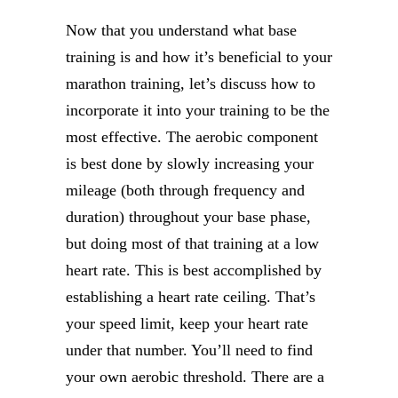
Now that you understand what base
training is and how it’s beneficial to your
marathon training, let’s discuss how to
incorporate it into your training to be the
most effective. The aerobic component
is best done by slowly increasing your
mileage (both through frequency and
duration) throughout your base phase,
but doing most of that training at a low
heart rate. This is best accomplished by
establishing a heart rate ceiling. That’s
your speed limit, keep your heart rate
under that number. You’ll need to find
your own aerobic threshold. There are a