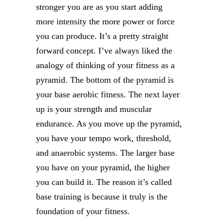
stronger you are as you start adding
more intensity the more power or force
you can produce. It’s a pretty straight
forward concept. I’ve always liked the
analogy of thinking of your fitness as a
pyramid. The bottom of the pyramid is
your base aerobic fitness. The next layer
up is your strength and muscular
endurance. As you move up the pyramid,
you have your tempo work, threshold,
and anaerobic systems. The larger base
you have on your pyramid, the higher
you can build it. The reason it’s called
base training is because it truly is the
foundation of your fitness.