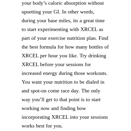
your body’s caloric absorption without
upsetting your GI. In other words,
during your base miles, its a great time
to start experimenting with XRCEL as
part of your exercise nutrition plan. Find
the best formula for how many bottles of
XRCEL per hour you like. Try drinking
XRCEL before your sessions for
increased energy during those workouts.
You want your nutrition to be dialed in
and spot-on come race day. The only
way you’ll get to that point is to start
working now and finding how
incorporating XRCEL into your sessions
works best for you.