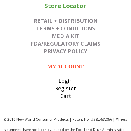
Store Locator
RETAIL + DISTRIBUTION
TERMS + CONDITIONS
MEDIA KIT
FDA/REGULATORY CLAIMS
PRIVACY POLICY
MY ACCOUNT
Login
Register
Cart
© 2016 New World Consumer Products | Patent No. US 8,563,066 | *These
statements have not been evaluated by the Food and Drug Administration.