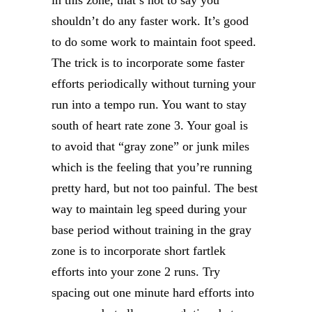
in this zone, that’s not to say you
shouldn’t do any faster work. It’s good
to do some work to maintain foot speed.
The trick is to incorporate some faster
efforts periodically without turning your
run into a tempo run. You want to stay
south of heart rate zone 3. Your goal is
to avoid that “gray zone” or junk miles
which is the feeling that you’re running
pretty hard, but not too painful. The best
way to maintain leg speed during your
base period without training in the gray
zone is to incorporate short fartlek
efforts into your zone 2 runs. Try
spacing out one minute hard efforts into