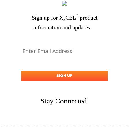
®
Sign up for X
CEL
product
R
information and updates:
Stay Connected