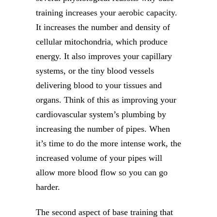
training increases your aerobic capacity.
It increases the number and density of
cellular mitochondria, which produce
energy. It also improves your capillary
systems, or the tiny blood vessels
delivering blood to your tissues and
organs. Think of this as improving your
cardiovascular system’s plumbing by
increasing the number of pipes. When
it’s time to do the more intense work, the
increased volume of your pipes will
allow more blood flow so you can go
harder.
The second aspect of base training that