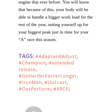
engine that ever before. You will know
that because of this, your body will be
able to handle a bigger work load for the
rest of the year, setting yourself up for
your biggest peak just in time for your
“A” race this season.
TAGS:
#AdaptandAdjust
,
#Champion
,
#extended
release
,
#GoHarderFasterLonger
,
#IronMan
,
#OutLast
,
#OutPerform
,
#XRCEL