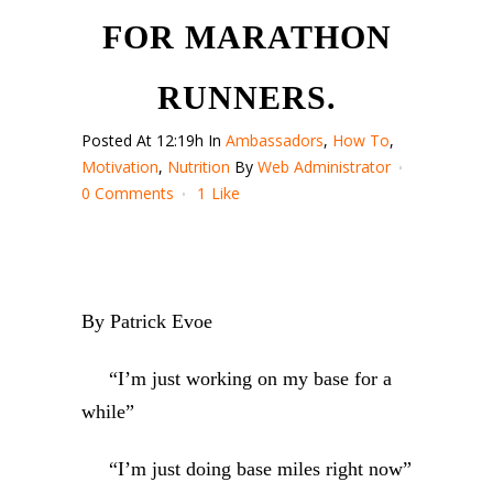
FOR MARATHON
RUNNERS.
Posted At 12:19h
In
Ambassadors
,
How To
,
Motivation
,
Nutrition
By
Web Administrator
0 Comments
1
Like
By Patrick Evoe
“I’m just working on my base for a
while”
“I’m just doing base miles right now”