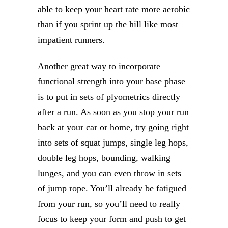
able to keep your heart rate more aerobic
than if you sprint up the hill like most
impatient runners.
Another great way to incorporate
functional strength into your base phase
is to put in sets of plyometrics directly
after a run. As soon as you stop your run
back at your car or home, try going right
into sets of squat jumps, single leg hops,
double leg hops, bounding, walking
lunges, and you can even throw in sets
of jump rope. You’ll already be fatigued
from your run, so you’ll need to really
focus to keep your form and push to get