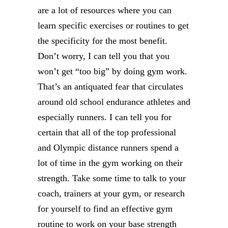
are a lot of resources where you can
learn specific exercises or routines to get
the specificity for the most benefit.
Don’t worry, I can tell you that you
won’t get “too big” by doing gym work.
That’s an antiquated fear that circulates
around old school endurance athletes and
especially runners. I can tell you for
certain that all of the top professional
and Olympic distance runners spend a
lot of time in the gym working on their
strength. Take some time to talk to your
coach, trainers at your gym, or research
for yourself to find an effective gym
routine to work on your base strength