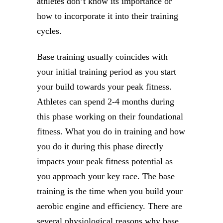
athletes don’t know its importance or
how to incorporate it into their training
cycles.
Base training usually coincides with
your initial training period as you start
your build towards your peak fitness.
Athletes can spend 2-4 months during
this phase working on their foundational
fitness. What you do in training and how
you do it during this phase directly
impacts your peak fitness potential as
you approach your key race. The base
training is the time when you build your
aerobic engine and efficiency. There are
several physiological reasons why base