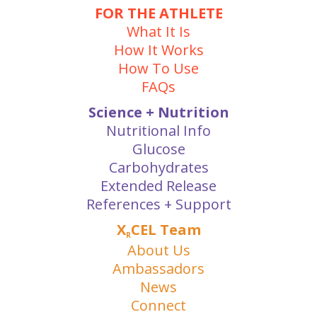
FOR THE ATHLETE
What It Is
How It Works
How To Use
FAQs
Science + Nutrition
Nutritional Info
Glucose
Carbohydrates
Extended Release
References + Support
X
CEL Team
R
About Us
Ambassadors
News
Connect