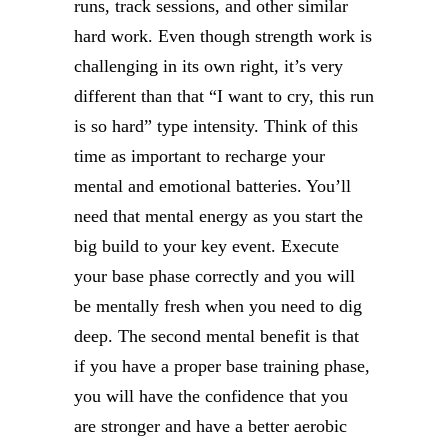
runs, track sessions, and other similar
hard work. Even though strength work is
challenging in its own right, it’s very
different than that “I want to cry, this run
is so hard” type intensity. Think of this
time as important to recharge your
mental and emotional batteries. You’ll
need that mental energy as you start the
big build to your key event. Execute
your base phase correctly and you will
be mentally fresh when you need to dig
deep. The second mental benefit is that
if you have a proper base training phase,
you will have the confidence that you
are stronger and have a better aerobic