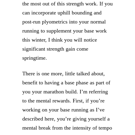
the most out of this strength work. If you
can incorporate uphill bounding and
post-run plyometrics into your normal
running to supplement your base work
this winter, I think you will notice
significant strength gain come
springtime.
There is one more, little talked about,
benefit to having a base phase as part of
you your marathon build. I’m referring
to the mental rewards. First, if you’re
working on your base running as I’ve
described here, you’re giving yourself a
mental break from the intensity of tempo