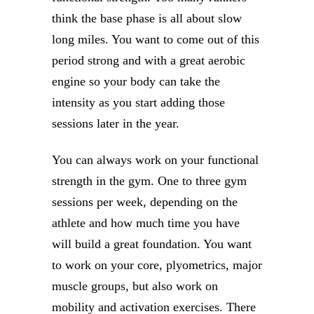
think the base phase is all about slow
long miles. You want to come out of this
period strong and with a great aerobic
engine so your body can take the
intensity as you start adding those
sessions later in the year.
You can always work on your functional
strength in the gym. One to three gym
sessions per week, depending on the
athlete and how much time you have
will build a great foundation. You want
to work on your core, plyometrics, major
muscle groups, but also work on
mobility and activation exercises. There