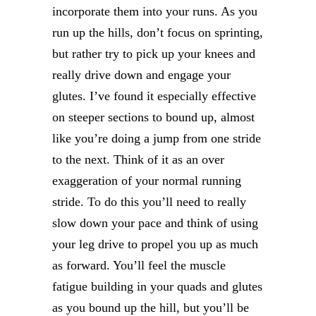
incorporate them into your runs. As you
run up the hills, don’t focus on sprinting,
but rather try to pick up your knees and
really drive down and engage your
glutes. I’ve found it especially effective
on steeper sections to bound up, almost
like you’re doing a jump from one stride
to the next. Think of it as an over
exaggeration of your normal running
stride. To do this you’ll need to really
slow down your pace and think of using
your leg drive to propel you up as much
as forward. You’ll feel the muscle
fatigue building in your quads and glutes
as you bound up the hill, but you’ll be