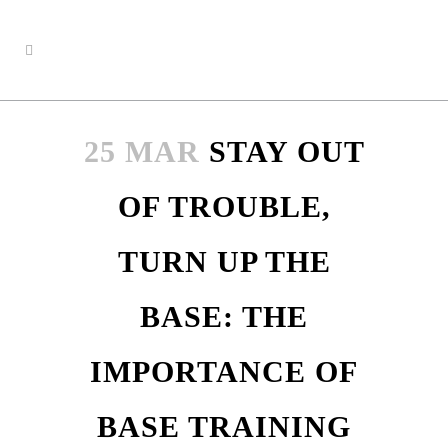
25 MAR
STAY OUT
OF TROUBLE,
TURN UP THE
BASE: THE
IMPORTANCE OF
BASE TRAINING