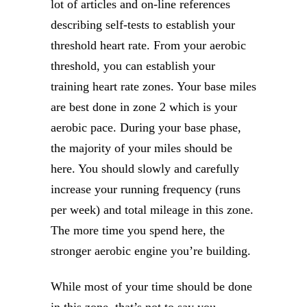
lot of articles and on-line references
describing self-tests to establish your
threshold heart rate. From your aerobic
threshold, you can establish your
training heart rate zones. Your base miles
are best done in zone 2 which is your
aerobic pace. During your base phase,
the majority of your miles should be
here. You should slowly and carefully
increase your running frequency (runs
per week) and total mileage in this zone.
The more time you spend here, the
stronger aerobic engine you’re building.
While most of your time should be done