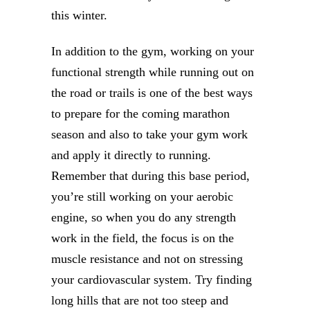
this winter.
In addition to the gym, working on your
functional strength while running out on
the road or trails is one of the best ways
to prepare for the coming marathon
season and also to take your gym work
and apply it directly to running.
Remember that during this base period,
you’re still working on your aerobic
engine, so when you do any strength
work in the field, the focus is on the
muscle resistance and not on stressing
your cardiovascular system. Try finding
long hills that are not too steep and