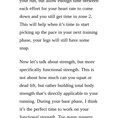
your run, but allow enough time between
each effort for your heart rate to come
down and you still get time in zone 2.
This will help when it’s time to start
picking up the pace in your next training
phase, your legs will still have some
snap.
Now let’s talk about strength, but more
specifically functional strength. This is
not about how much can you squat or
dead lift, but rather building total body
strength that’s directly applicable to your
running. During your base phase, I think
it’s the perfect time to work on your
functional strength. Too many runners