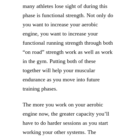
many athletes lose sight of during this
phase is functional strength. Not only do
you want to increase your aerobic
engine, you want to increase your
functional running strength through both
“on road” strength work as well as work
in the gym. Putting both of these
together will help your muscular
endurance as you move into future
training phases.
The more you work on your aerobic
engine now, the greater capacity you’ll
have to do harder sessions as you start
working your other systems. The