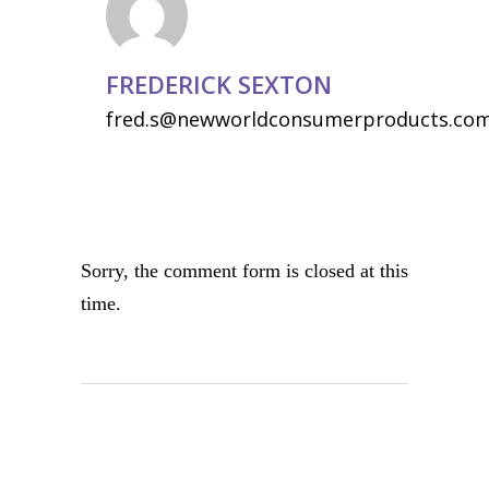
FREDERICK SEXTON
fred.s@newworldconsumerproducts.co
Sorry, the comment form is closed at this
time.